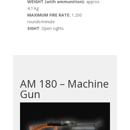
WEIGHT (with ammunition):
approx.
4,1 kg
MAXIMUM FIRE RATE:
1.200
rounds/minute
SIGHT
: Open sights
AM 180 – Machine
Gun