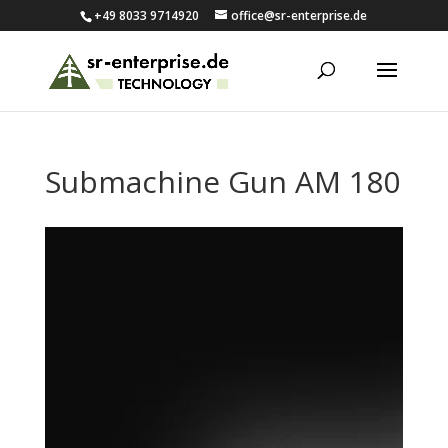
+49 8033 9714920
office@sr-enterprise.de
Submachine Gun AM 180