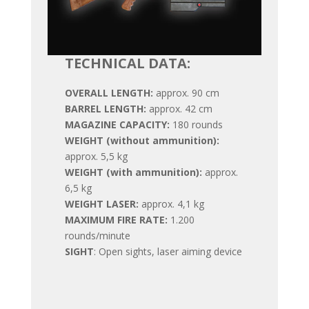
TECHNICAL DATA:
OVERALL LENGTH:
approx. 90 cm
BARREL LENGTH:
approx. 42 cm
MAGAZINE CAPACITY:
180 rounds
WEIGHT (without ammunition):
approx. 5,5 kg
WEIGHT (with ammunition):
approx.
6,5 kg
WEIGHT LASER:
approx. 4,1 kg
MAXIMUM FIRE RATE:
1.200
rounds/minute
SIGHT
: Open sights, laser aiming device