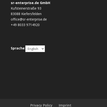
sr-enterprise.de GmbH
Kufsteinerstraße 93
83088 Kiefersfelden
office@sr-enterprise.de
+49 8033 9714920
Choose
Sprache
:
a
language
Privacy Policy
Imprint