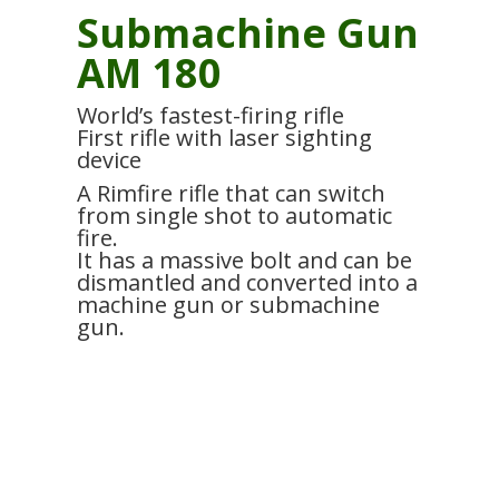
Submachine Gun
AM 180
World’s fastest-firing rifle
First rifle with laser sighting
device
A Rimfire rifle that can switch
from single shot to automatic
fire.
It has a massive bolt and can be
dismantled and converted into a
machine gun or submachine
gun.