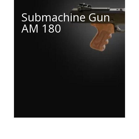
Submachine Gun
AM 180