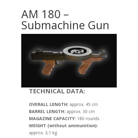
AM 180 –
Submachine Gun
TECHNICAL DATA:
OVERALL LENGTH:
approx. 45 cm
BARREL LENGTH:
approx. 30 cm
MAGAZINE CAPACITY:
180 rounds
WEIGHT (without ammunition):
approx. 3,1 kg